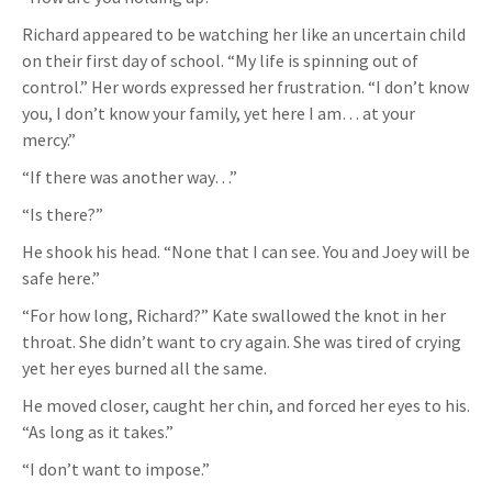
Richard appeared to be watching her like an uncertain child
on their first day of school. “My life is spinning out of
control.” Her words expressed her frustration. “I don’t know
you, I don’t know your family, yet here I am… at your
mercy.”
“If there was another way…”
“Is there?”
He shook his head. “None that I can see. You and Joey will be
safe here.”
“For how long, Richard?” Kate swallowed the knot in her
throat. She didn’t want to cry again. She was tired of crying
yet her eyes burned all the same.
He moved closer, caught her chin, and forced her eyes to his.
“As long as it takes.”
“I don’t want to impose.”