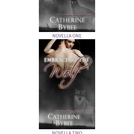
NOVELLA ONE
NOVELLA TWO