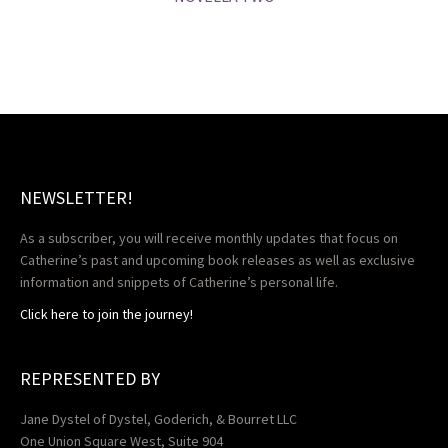
NEWSLETTER!
As a subscriber, you will receive monthly updates that focus on
Catherine’s past and upcoming book releases as well as exclusive
information and snippets of Catherine’s personal life.
Click here to join the journey!
REPRESENTED BY
Jane Dystel of Dystel, Goderich, & Bourret LLC
One Union Square West, Suite 904