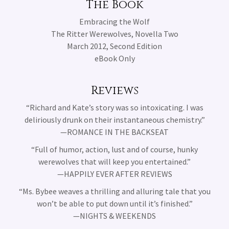
The Book
Embracing the Wolf
The Ritter Werewolves, Novella Two
March 2012, Second Edition
eBook Only
Reviews
“Richard and Kate’s story was so intoxicating. I was
deliriously drunk on their instantaneous chemistry.”
—ROMANCE IN THE BACKSEAT
“Full of humor, action, lust and of course, hunky
werewolves that will keep you entertained.”
—HAPPILY EVER AFTER REVIEWS
“Ms. Bybee weaves a thrilling and alluring tale that you
won’t be able to put down until it’s finished.”
—NIGHTS & WEEKENDS