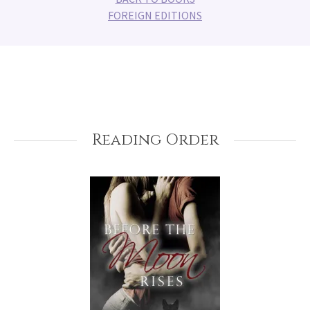
FOREIGN EDITIONS
Reading Order