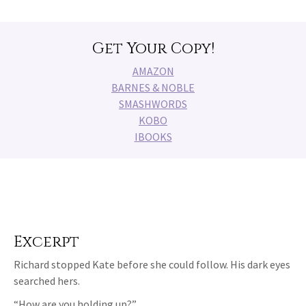
Get Your Copy!
AMAZON
BARNES & NOBLE
SMASHWORDS
KOBO
IBOOKS
Excerpt
Richard stopped Kate before she could follow. His dark eyes
searched hers.
“How are you holding up?”