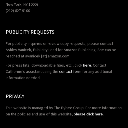
New York, NY 10003
(212) 627-9100
PUBLICITY REQUESTS
For publicity inquiries or review copy requests, please contact
Ashley Vanicek, Publicity Lead for Amazon Publishing. She can be
reached at
avanicek
[at] amazon.com.
For press kits, downloadable files, etc., click
here
. Contact
Catherine’s assistant using the
contact form
for any additional
information needed.
PRIVACY
This website is managed by The Bybee Group. For more information
on the policies and use of this website,
please click here.