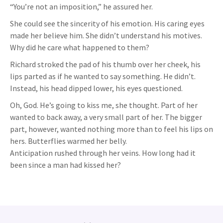
“You’re not an imposition,” he assured her.
She could see the sincerity of his emotion. His caring eyes
made her believe him. She didn’t understand his motives.
Why did he care what happened to them?
Richard stroked the pad of his thumb over her cheek, his
lips parted as if he wanted to say something. He didn’t.
Instead, his head dipped lower, his eyes questioned.
Oh, God. He’s going to kiss me, she thought. Part of her
wanted to back away, a very small part of her. The bigger
part, however, wanted nothing more than to feel his lips on
hers. Butterflies warmed her belly.
Anticipation rushed through her veins. How long had it
been since a man had kissed her?