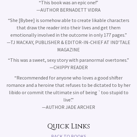
“This book was an epic one!”
—AUTHOR BERNADETT VIDRA
“She [Bybee] is somehow able to create likable characters
that draw the reader into their lives and get them
emotionally involved in the outcome in only 177 pages.”
—TJ MACKAY, PUBLISHER & EDITOR-IN-CHIEF AT IND’TALE
MAGAZINE
“This was a sweet, sexy story with paranormal overtones.”
—CHIPPY READER
“Recommended for anyone who loves a good shifter
romance and a heroine that refuses to be dictated to by her
libido or commit the ultimate sin of being `too stupid to
live’.”
—AUTHOR JADE ARCHER
Quick Links
BACK TO BOOKS