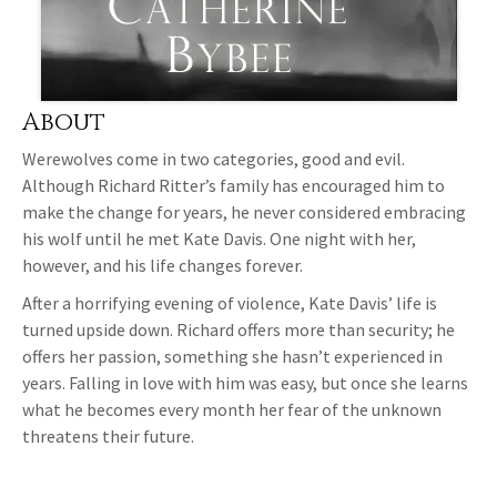
About
Werewolves come in two categories, good and evil.
Although Richard Ritter’s family has encouraged him to
make the change for years, he never considered embracing
his wolf until he met Kate Davis. One night with her,
however, and his life changes forever.
After a horrifying evening of violence, Kate Davis’ life is
turned upside down. Richard offers more than security; he
offers her passion, something she hasn’t experienced in
years. Falling in love with him was easy, but once she learns
what he becomes every month her fear of the unknown
threatens their future.