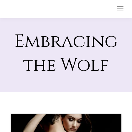
Embracing
the Wolf