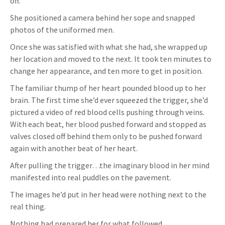
off.
She positioned a camera behind her sope and snapped
photos of the uniformed men.
Once she was satisfied with what she had, she wrapped up
her location and moved to the next. It took ten minutes to
change her appearance, and ten more to get in position.
The familiar thump of her heart pounded blood up to her
brain. The first time she’d ever squeezed the trigger, she’d
pictured a video of red blood cells pushing through veins.
With each beat, her blood pushed forward and stopped as
valves closed off behind them only to be pushed forward
again with another beat of her heart.
After pulling the trigger…the imaginary blood in her mind
manifested into real puddles on the pavement.
The images he’d put in her head were nothing next to the
real thing.
Nothing had prepared her for what followed.