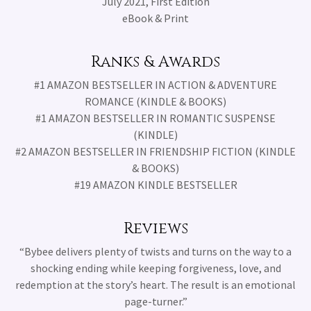
July 2021, First Edition
eBook & Print
Ranks & Awards
#1 AMAZON BESTSELLER IN ACTION & ADVENTURE
ROMANCE (KINDLE & BOOKS)
#1 AMAZON BESTSELLER IN ROMANTIC SUSPENSE
(KINDLE)
#2 AMAZON BESTSELLER IN FRIENDSHIP FICTION (KINDLE
& BOOKS)
#19 AMAZON KINDLE BESTSELLER
Reviews
“Bybee delivers plenty of twists and turns on the way to a
shocking ending while keeping forgiveness, love, and
redemption at the story’s heart. The result is an emotional
page-turner.”