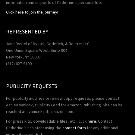
information and snippets of Catherine’s personal life.
Click here to join the journey!
REPRESENTED BY
Jane Dystel of Dystel, Goderich, & Bourret LLC
One Union Square West, Suite 904
New York, NY 10003
(212) 627-9100
PUBLICITY REQUESTS
For publicity inquiries or review copy requests, please contact
Ashley Vanicek, Publicity Lead for Amazon Publishing. She can be
reached at
avanicek
[at] amazon.com.
For press kits, downloadable files, etc., click
here
. Contact
Catherine’s assistant using the
contact form
for any additional
information needed.