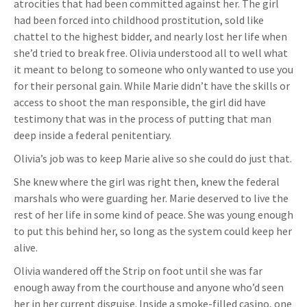
atrocities that had been committed against her. The girl
had been forced into childhood prostitution, sold like
chattel to the highest bidder, and nearly lost her life when
she’d tried to break free. Olivia understood all to well what
it meant to belong to someone who only wanted to use you
for their personal gain. While Marie didn’t have the skills or
access to shoot the man responsible, the girl did have
testimony that was in the process of putting that man
deep inside a federal penitentiary.
Olivia’s job was to keep Marie alive so she could do just that.
She knew where the girl was right then, knew the federal
marshals who were guarding her. Marie deserved to live the
rest of her life in some kind of peace. She was young enough
to put this behind her, so long as the system could keep her
alive.
Olivia wandered off the Strip on foot until she was far
enough away from the courthouse and anyone who’d seen
her in her current disguise. Inside a smoke-filled casino, one