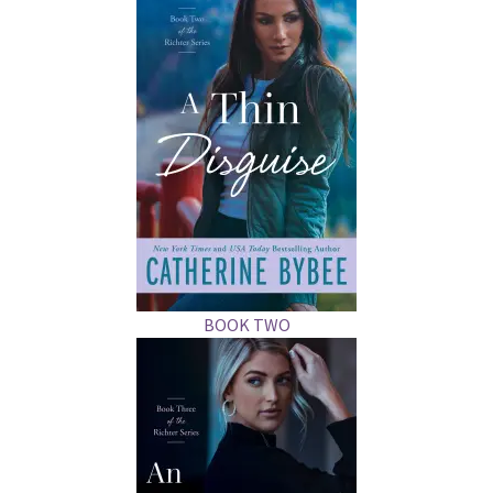
BOOK TWO