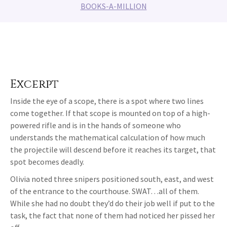
BOOKS-A-MILLION
Excerpt
Inside the eye of a scope, there is a spot where two lines
come together. If that scope is mounted on top of a high-
powered rifle and is in the hands of someone who
understands the mathematical calculation of how much
the projectile will descend before it reaches its target, that
spot becomes deadly.
Olivia noted three snipers positioned south, east, and west
of the entrance to the courthouse. SWAT…all of them.
While she had no doubt they’d do their job well if put to the
task, the fact that none of them had noticed her pissed her