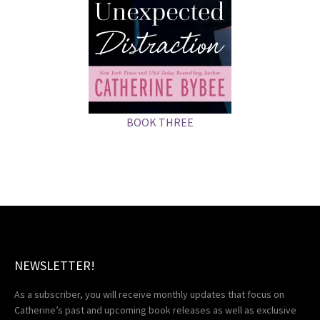
BOOK THREE
NEWSLETTER!
As a subscriber, you will receive monthly updates that focus on
Catherine’s past and upcoming book releases as well as exclusive