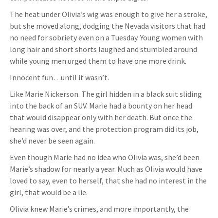
The heat under Olivia’s wig was enough to give her a stroke,
but she moved along, dodging the Nevada visitors that had
no need for sobriety even on a Tuesday. Young women with
long hair and short shorts laughed and stumbled around
while young men urged them to have one more drink.
Innocent fun…until it wasn’t.
Like Marie Nickerson. The girl hidden in a black suit sliding
into the back of an SUV. Marie had a bounty on her head
that would disappear only with her death. But once the
hearing was over, and the protection program did its job,
she’d never be seen again.
Even though Marie had no idea who Olivia was, she’d been
Marie’s shadow for nearly a year. Much as Olivia would have
loved to say, even to herself, that she had no interest in the
girl, that would be a lie.
Olivia knew Marie’s crimes, and more importantly, the