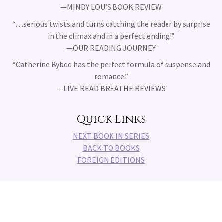
—MINDY LOU’S BOOK REVIEW
“
…
serious twists and turns catching the reader by surprise
in the climax and in a perfect ending!
”
—OUR READING JOURNEY
“
Catherine Bybee has the perfect formula of suspense and
romance.
”
—LIVE READ BREATHE REVIEWS
Quick Links
NEXT BOOK IN SERIES
BACK TO BOOKS
FOREIGN EDITIONS