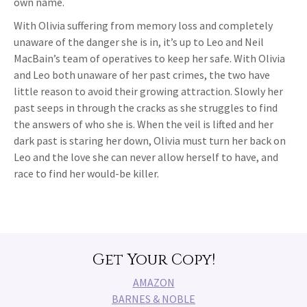
own name.
With Olivia suffering from memory loss and completely
unaware of the danger she is in, it’s up to Leo and Neil
MacBain’s team of operatives to keep her safe. With Olivia
and Leo both unaware of her past crimes, the two have
little reason to avoid their growing attraction. Slowly her
past seeps in through the cracks as she struggles to find
the answers of who she is. When the veil is lifted and her
dark past is staring her down, Olivia must turn her back on
Leo and the love she can never allow herself to have, and
race to find her would-be killer.
Get Your Copy!
AMAZON
BARNES & NOBLE