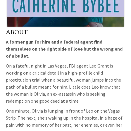
About
A former gun for hire and a federal agent find
themselves on the right side of love but the wrong end
of a bullet.
On a fateful night in Las Vegas, FBI agent Leo Grant is
working on a critical detail in a high-profile child
prostitution trial when a beautiful woman jumps into the
path of a bullet meant for him. Little does Leo know that
the woman is Olivia, an ex-assassin who is seeking
redemption one good deed at a time.
One minute, Olivia is lunging in front of Leo on the Vegas
Strip. The next, she’s waking up in the hospital in a haze of
pain with no memory of her past, her enemies, or even her