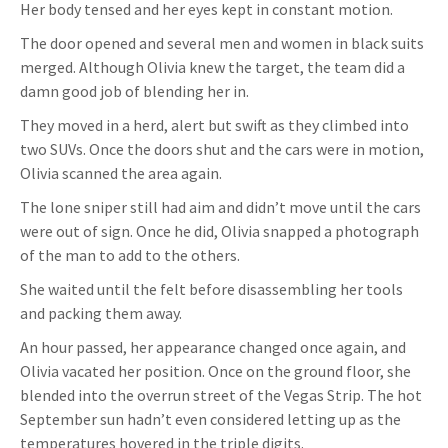
Her body tensed and her eyes kept in constant motion.
The door opened and several men and women in black suits
merged. Although Olivia knew the target, the team did a
damn good job of blending her in.
They moved in a herd, alert but swift as they climbed into
two SUVs. Once the doors shut and the cars were in motion,
Olivia scanned the area again.
The lone sniper still had aim and didn’t move until the cars
were out of sign. Once he did, Olivia snapped a photograph
of the man to add to the others.
She waited until the felt before disassembling her tools
and packing them away.
An hour passed, her appearance changed once again, and
Olivia vacated her position. Once on the ground floor, she
blended into the overrun street of the Vegas Strip. The hot
September sun hadn’t even considered letting up as the
temperatures hovered in the triple digits.