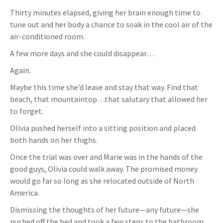
Thirty minutes elapsed, giving her brain enough time to
tune out and her body a chance to soak in the cool air of the
air-conditioned room.
A few more days and she could disappear…
Again.
Maybe this time she’d leave and stay that way. Find that
beach, that mountaintop…that salutary that allowed her
to forget.
Olivia pushed herself into a sitting position and placed
both hands on her thighs.
Once the trial was over and Marie was in the hands of the
good guys, Olivia could walk away. The promised money
would go far so long as she relocated outside of North
America.
Dismissing the thoughts of her future—any future—she
pushed off the bed and took a few steps to the bathroom.