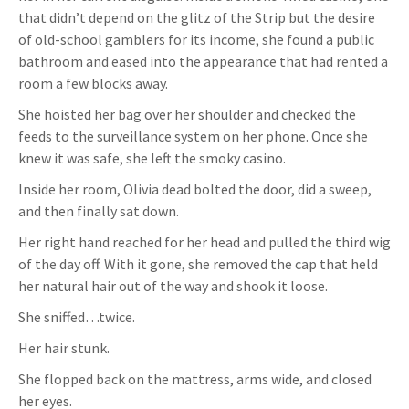
that didn’t depend on the glitz of the Strip but the desire
of old-school gamblers for its income, she found a public
bathroom and eased into the appearance that had rented a
room a few blocks away.
She hoisted her bag over her shoulder and checked the
feeds to the surveillance system on her phone. Once she
knew it was safe, she left the smoky casino.
Inside her room, Olivia dead bolted the door, did a sweep,
and then finally sat down.
Her right hand reached for her head and pulled the third wig
of the day off. With it gone, she removed the cap that held
her natural hair out of the way and shook it loose.
She sniffed…twice.
Her hair stunk.
She flopped back on the mattress, arms wide, and closed
her eyes.