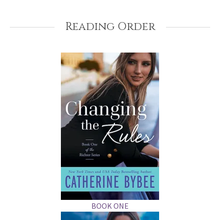
Reading Order
BOOK ONE