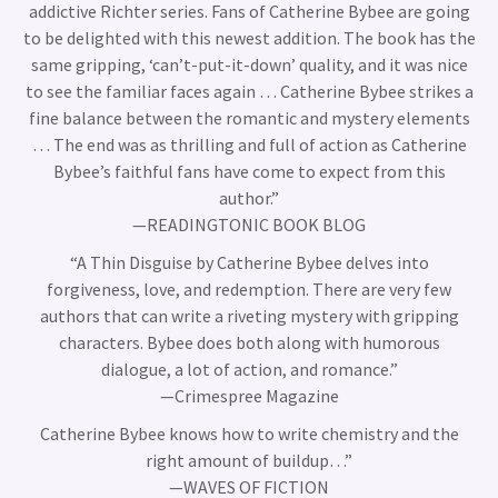
addictive Richter series. Fans of Catherine Bybee are going
to be delighted with this newest addition. The book has the
same gripping, ‘can’t-put-it-down’ quality, and it was nice
to see the familiar faces again … Catherine Bybee strikes a
fine balance between the romantic and mystery elements
… The end was as thrilling and full of action as Catherine
Bybee’s faithful fans have come to expect from this
author.”
—READINGTONIC BOOK BLOG
“A Thin Disguise by Catherine Bybee delves into
forgiveness, love, and redemption. There are very few
authors that can write a riveting mystery with gripping
characters. Bybee does both along with humorous
dialogue, a lot of action, and romance.”
—Crimespree Magazine
Catherine Bybee knows how to write chemistry and the
right amount of buildup…”
—WAVES OF FICTION