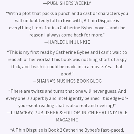
—PUBLISHERS WEEKLY
“With a plot that packs a punch and a cast of characters you
will undoubtedly fall in love with, A Thin Disguise is
everything I look for in a Catherine Bybee novel—and the
reason I always come back for more.”
—HARLEQUIN JUNKIE
“This is my first read by Catherine Bybee and I can’t wait to
read all of her works! This book was nothing short of a spy
flick, and I wish it could be made into a movie. Yes. That
good.”
—SHAINA’S MUSINGS BOOK BLOG
“There are twists and turns that one will never guess. And
every one is superbly and intelligently penned. It is edge-of-
your-seat reading that is also real and riveting!”
—TJ MACKAY, PUBLISHER & EDITOR-IN-CHIEF AT IND’TALE
MAGAZINE
“A Thin Disguise is Book 2 Catherine Bybee’s fast-paced,