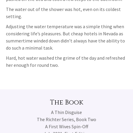
The water out of the shower was hot, even on its coldest
setting.
Adjusting the water temperature was a simple thing when
considering life’s pleasures. But cheap hotels in Nevada as
summertime winded down didn’t always have the ability to
do such a minimal task.
Hard, hot water washed the grime of the day and refreshed
her enough for round two.
The Book
A Thin Disguise
The Richter Series, Book Two
A First Wives Spin-Off