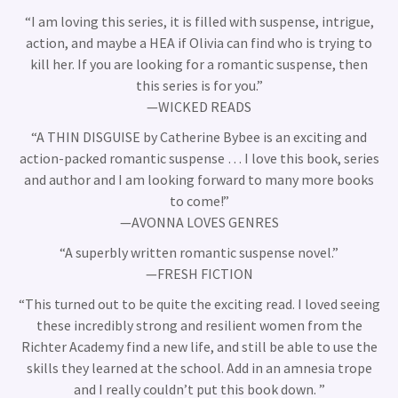
“
I am loving this series, it is filled with suspense, intrigue,
action, and maybe a HEA if Olivia can find who is trying to
kill her. If you are looking for a romantic suspense, then
this series is for you.
”
—WICKED READS
“A THIN DISGUISE by Catherine Bybee is an exciting and
action-packed romantic suspense … I love this book, series
and author and I am looking forward to many more books
to come!”
—AVONNA LOVES GENRES
“A superbly written romantic suspense novel.”
—FRESH FICTION
“This turned out to be quite the exciting read. I loved seeing
these incredibly strong and resilient women from the
Richter Academy find a new life, and still be able to use the
skills they learned at the school. Add in an amnesia trope
and I really couldn’t put this book down. ”