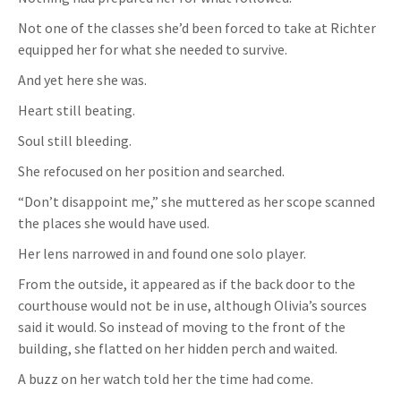
Not one of the classes she’d been forced to take at Richter
equipped her for what she needed to survive.
And yet here she was.
Heart still beating.
Soul still bleeding.
She refocused on her position and searched.
“Don’t disappoint me,” she muttered as her scope scanned
the places she would have used.
Her lens narrowed in and found one solo player.
From the outside, it appeared as if the back door to the
courthouse would not be in use, although Olivia’s sources
said it would. So instead of moving to the front of the
building, she flatted on her hidden perch and waited.
A buzz on her watch told her the time had come.