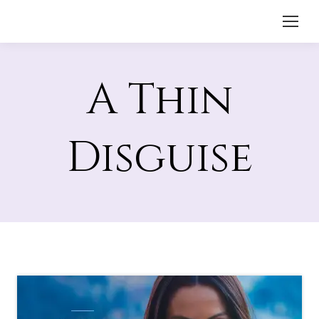
A Thin
Disguise